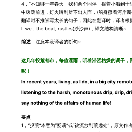
4，“不知哪一年春天，我和两个同伴，摇着小船到十
中缓缓前进，灯火暗到辨不出人面，/船身擦着河岸新
翻译时不推崇写太长的句子，因此在翻译时，译者根
I, we，the boat, rustles(沙沙声)，译文结构清晰~
综述
：注意本段译者的断句~
这几年投荒都市，每值淫雨，听着滞涩枯燥的调子，
呢！
In recent years, living, as I do, in a big city re
listening to the harsh, monotonous drip, drip, dr
say nothing of the affairs of human life!
要点
：
1，“投荒“本意为”贬谪“或”被流放到荒远处“，原文作者意为