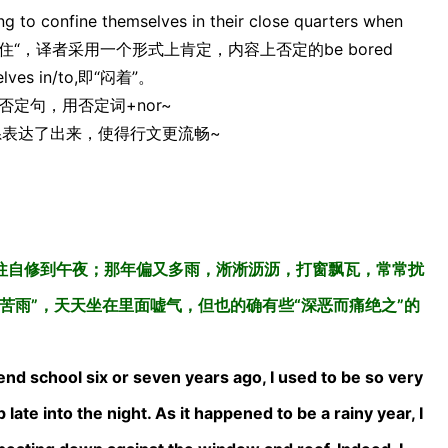
onfine themselves in their close quarters when
于否定词”耐不住“，译者采用一个形式上肯定，内容上否定的be bored
es in/to,即“闷着”。
定句，用否定词+nor~
的关系表达了出来，使得行文更流畅~
往自修到午夜；那年偏又多雨，淅淅沥沥，打窗飘瓦，常常扰
苦雨”，天天坐在里面嘘气，但也的确有些“深恶而痛绝之”的
nd school six or seven years ago, I used to be so very
late into the night. As it happened to be a rainy year, I