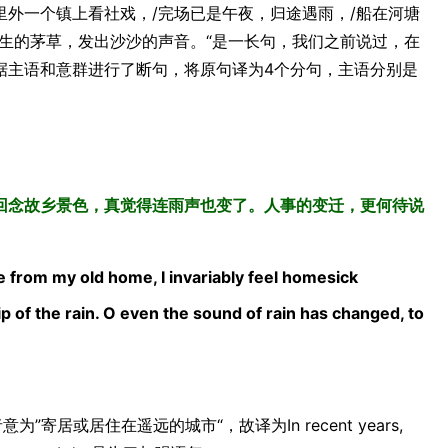
里外一个镇上看社戏，/完场已是午夜，归途遇雨，/船在河塘
生的茅草，发出沙沙的声音。“是一长句，我们之前说过，在
据主语和意群进行了断句，将原句译为4个分句，主语分别是
回念故乡景色，真觉得连雨声也变了。人事的变迁，更何待说
mote from my old home, I invariably feel homesick
ip of the rain. O even the sound of rain has changed, to
”寄居或居住在遥远的城市“，故译为In recent years,