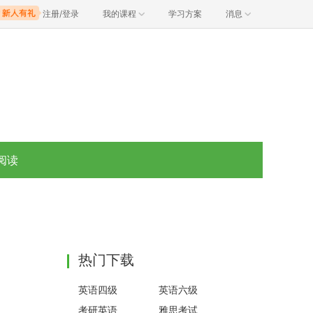
注册/登录
我的课程
学习方案
消息
阅读
热门下载
英语四级
英语六级
考研英语
雅思考试