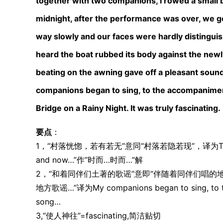
together with two companions, I rowed a small bo
midnight, after the performance was over, we go
way slowly and our faces were hardly distinguish
heard the boat rubbed its body against the newl
beating on the awning gave off a pleasant sound
companions began to sing, to the accompaniment 
Bridge on a Rainy Night. It was truly fascinating.
要点
：
1，“村落恍惚，若有若无”意同“村落若隐若现”，译为The village
and now…”作”时而…时而…”解
2，“和着同伴们土著的歌谣”意即”伴随着同伴们唱的
地方歌谣…”译为My companions began to sing, to the 
song…
3,“使人神往”=fascinating,简洁贴切