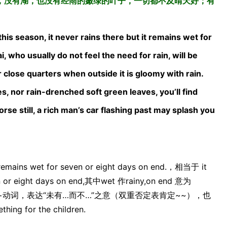
，没有湖，也没有经雨的嫩绿的叶子，一切都不及晴天好；有
this season, it never rains there but it remains wet for
 who usually do not feel the need for rain, will be
 close quarters when outside it is gloomy with rain.
s, nor rain-drenched soft green leaves, you’ll find
se still, a rich man’s car flashing past may splash you
mains wet for seven or eight days on end.，相当于 it
ven or eight days on end,其中wet 作rainy,on end 意为
 but +主语+动词，表达“未有…而不…”之意（双重否定表肯定~~），也
ng for the children.