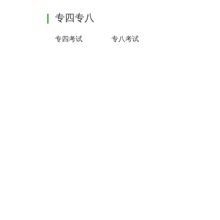
专四专八
专四考试
专八考试