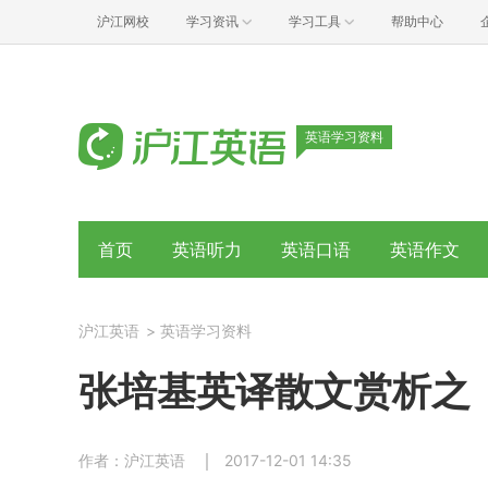
沪江网校
学习资讯
学习工具
帮助中心
英语学习资料
首页
英语听力
英语口语
英语作文
沪江英语
>
英语学习资料
张培基英译散文赏析之
作者：沪江英语
2017-12-01 14:35