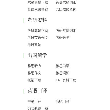
六级真题下载
英语六级词汇
英语六级答案
六级成绩查询
考研资料
考研真题下载
考研英语词汇
考研英语作文
考研数学
考研政治
出国留学
雅思听力
雅思口语
雅思作文
雅思词汇
托福下载
GRE资料下载
英语口译
中级口译
高级口译
catti真题下载