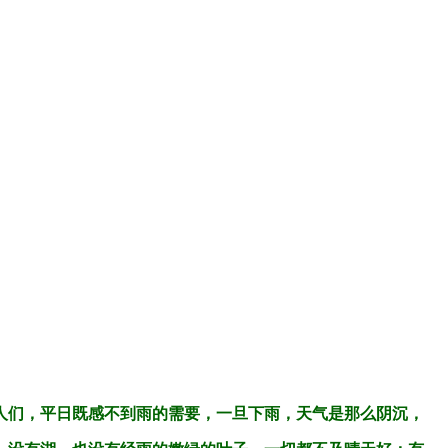
人们，平日既感不到雨的需要，一旦下雨，天气是那么阴沉，