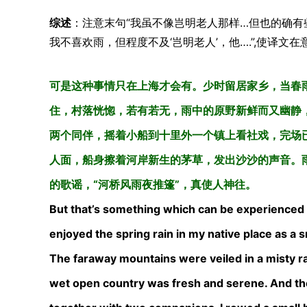
综述
：注意末句“我虽不像岂明老人那样…但也的确有
我不喜欢雨，但程度不及‘岂明老人’，他….”,使译文
可是这种事情只在上海才会有。少时留居家乡，当春
住，村落恍惚，若有若无，雨中的原野新鲜而又幽静
两个同伴，摇着小船到十里外一个镇上看社戏，完场
人面，船身擦着河岸新生的茅草，发出沙沙的声音。
的歌谣，“河桥风雨夜推篷”，真使人神往。
But that’s something which can be experienced in
enjoyed the spring rain in my native place as a sm
The faraway mountains were veiled in a misty rai
wet open country was fresh and serene. And the