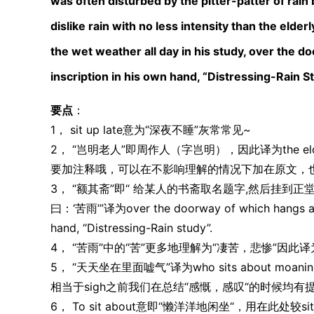
was often disturbed by the pitter-patter of rain
dislike rain with no less intensity than the eld
the wet weather all day in his study, over the 
inscription in his own hand, “Distressing-Rain S
要点
：
1， sit up late意为“深夜不睡”灰常常见~
2， “岂明老人”即周作人（字岂明），因此译为the elde
要加注释哦，可以在不影响理解的情况下加在原文，
3， “额其斋”即“ 给某人的书斋取名题字,然后挂到
曰：‘苦雨’”译为over the doorway of which hangs a hor
hand, “Distressing-Rain study”.
4， “苦雨”中的“苦”更多地理解为“凄苦，悲惨”因此译为Dist
5， “天天坐在里面嘘气”译为who sits about moaning abo
相当于sigh之前我们在总结“感慨，感叹“的时候均有
6， To sit about意即“懒洋洋地闲坐“，用在此处较s