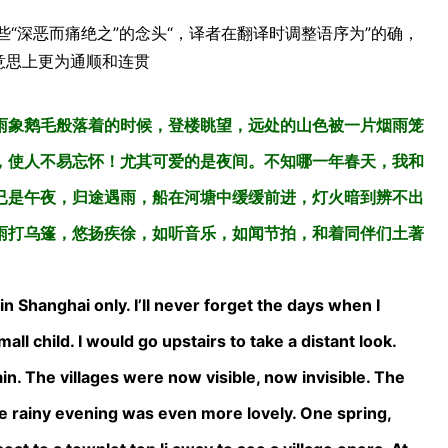
些“深恶而痛绝之”的念头“，译者在翻译时调整语序为”的确，
在意思上更为通顺和连贯
雨象鹅毛般落着的时候，登楼眺望，远处的山色被一片烟雨笼
，使人不易忘怀！尤其可爱的是夜间。不知哪一年春天，我和
已是午夜，归途遇雨，船在河塘中缓缓前进，灯火暗到辨不出
雨打乌篷，悠扬疾徐，如听音乐，如闻节拍，和着同伴们土著
 Shanghai only. I’ll never forget the days when I
all child. I would go upstairs to take a distant look.
n. The villages were now visible, now invisible. The
 rainy evening was even more lovely. One spring,