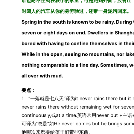
谁也耐不住闷在狭小的家里；可是跑到外面，没有山
时阔人的汽车从你的身旁驰过，还带一身泥污回来。
Spring in the south is known to be rainy. During 
seven or eight days on end. Dwellers in Shanghai,
bored with having to confine themselves in their
While in the open, seeing no mountains, nor lake
nothing comparable to a fine day. Sometimes, wor
all over with mud.
要点
：
1，“一落就是七八天”译为it never rains there but it re
never rains there without remaining wet for se
continuously,或at a time.英语常用never
可译为”总是“如He never comes but he brings somethi
他哪次来都要给孩子们带些东西。