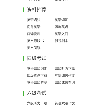
资料推荐
英语语法
英语词汇
商务英语
职称英语
口译资料
英语入门
英文原版书
影视剧本
美文阅读
四级考试
英语四级词汇
四级听力下载
四级真题下载
英语四级作文
英语四级答案
四级成绩查询
六级考试
六级听力下载
英语六级作文