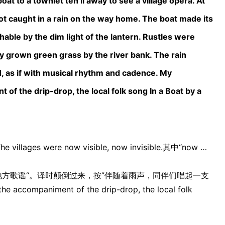
at to a townlet ten li away to see a village opera. At
t caught in a rain on the way home. The boat made its
able by the dim light of the lantern. Rustles were
y grown green grass by the river bank. The rain
, as if with musical rhythm and cadence. My
of the drip-drop, the local folk song In a Boat by a
s were now visible, now invisible.其中“now …
地方歌谣“。译时颠倒过来，按”伴随着雨声，同伴们唱起一支
accompaniment of the drip-drop, the local folk