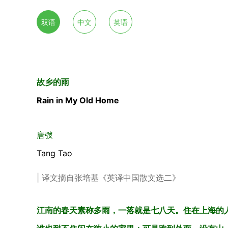
双语
中文
英语
故乡的雨
Rain in My Old Home
唐弢
Tang Tao
| 译文摘自张培基《英译中国散文选二》
江南的春天素称多雨，一落就是七八天。住在上海的