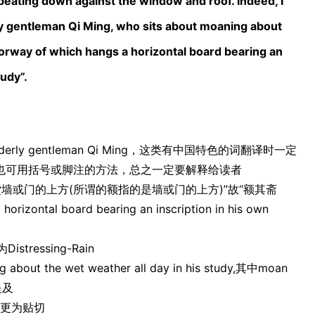
 beating down against the window and roof. Indeed, I
erly gentleman Qi Ming, who sits about moaning about
doorway of which hangs a horizontal board bearing an
tudy”.
rly gentleman Qi Ming，这类有中国特色的词翻译时一定
也可用括号或脚注的方法，总之一定要解释给读者
正堂墙或门的上方(所谓的额指的是墙或门的上方)”故“额其斋
izontal board bearing an inscription in his own
ressing-Rain
ut the wet weather all day in his study,其中moan
提及
it更为贴切