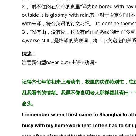
2，“耐不住闷在狭小的家里“译为be bored with having to c
outside it is gloomy with rain.其中对
with来译，符合英语的行文习惯。To confine themselv
3，“没有山，没有湖，也没有经雨的嫩绿的叶子”多重否
4,worse still，是增译的关联词，将上下文递进
综述
：
注意新句型never but+主语+动词~
记得六七年前初来上海读书，校里的功课特别忙，往
乱我看书的情绪。我虽不像岂明老人那样额其斋曰：“
念头。
I remember when I first came to Shanghai to atte
busy with my homework that I often had to sit up 