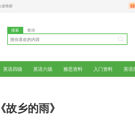
企业培训
搜索
查词
英语四级
英语六级
雅思资料
入门资料
英语
《故乡的雨》